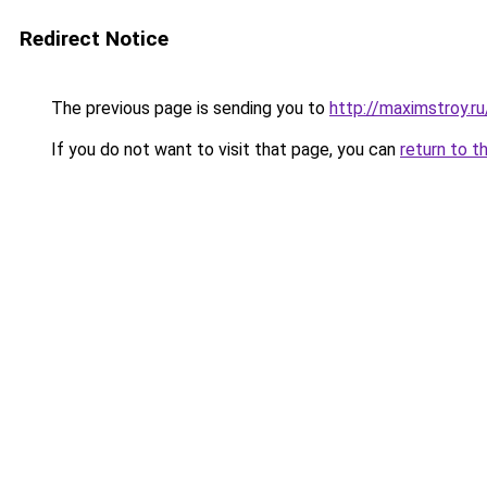
Redirect Notice
The previous page is sending you to
http://maximstroy.
If you do not want to visit that page, you can
return to t