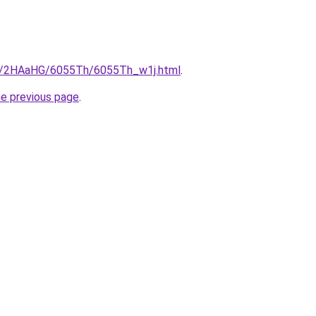
ru/2HAaHG/6055Th/6055Th_w1j.html
.
he previous page
.