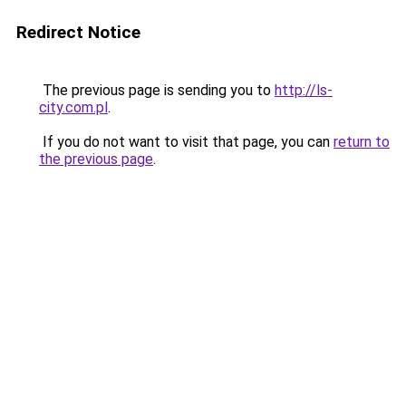
Redirect Notice
The previous page is sending you to
http://ls-
city.com.pl
.
If you do not want to visit that page, you can
return to
the previous page
.