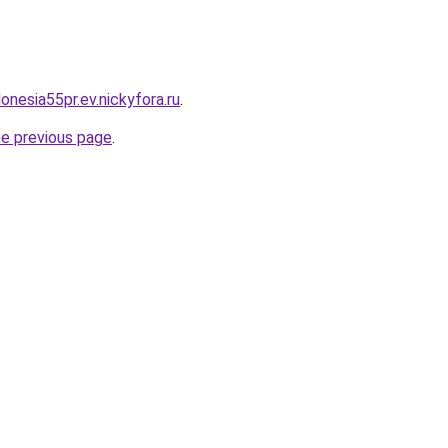
donesia55pr.ev.nickyfora.ru
.
he previous page
.