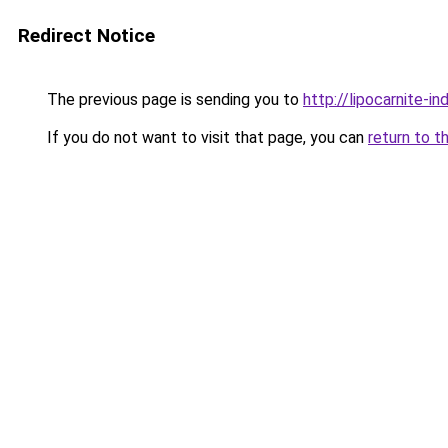
Redirect Notice
The previous page is sending you to
http://lipocarnite-in
If you do not want to visit that page, you can
return to t