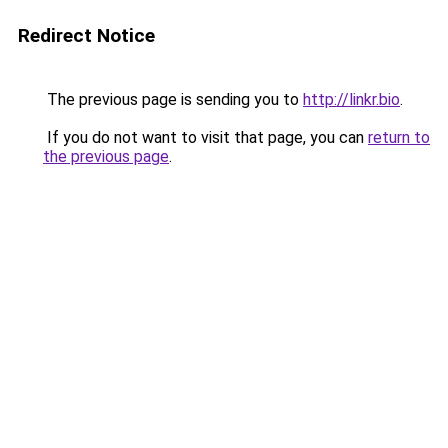
Redirect Notice
The previous page is sending you to
http://linkr.bio
.
If you do not want to visit that page, you can
return to
the previous page
.