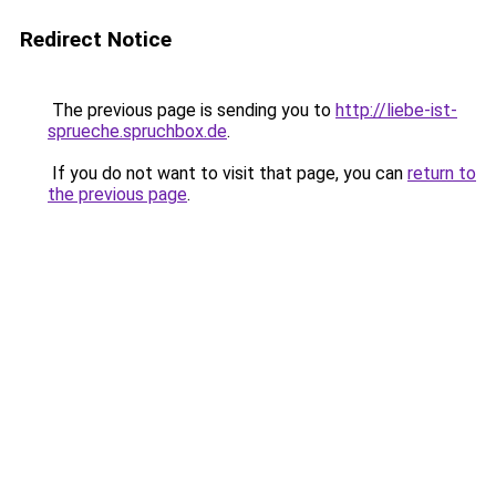
Redirect Notice
The previous page is sending you to
http://liebe-ist-
sprueche.spruchbox.de
.
If you do not want to visit that page, you can
return to
the previous page
.