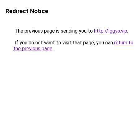
Redirect Notice
The previous page is sending you to
http://lggys.vip
.
If you do not want to visit that page, you can
return to
the previous page
.