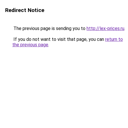
Redirect Notice
The previous page is sending you to
http://lex-prices.ru
.
If you do not want to visit that page, you can
return to
the previous page
.