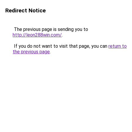
Redirect Notice
The previous page is sending you to
http://leon288win.com/
.
If you do not want to visit that page, you can
return to
the previous page
.