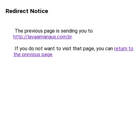
Redirect Notice
The previous page is sending you to
http://lavaaimanaus.com.br
.
If you do not want to visit that page, you can
return to
the previous page
.