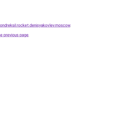
khondreksil.rocket.denisyakovlev.moscow
.
he previous page
.