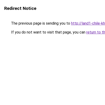
Redirect Notice
The previous page is sending you to
http://land1-chile-
If you do not want to visit that page, you can
return to t