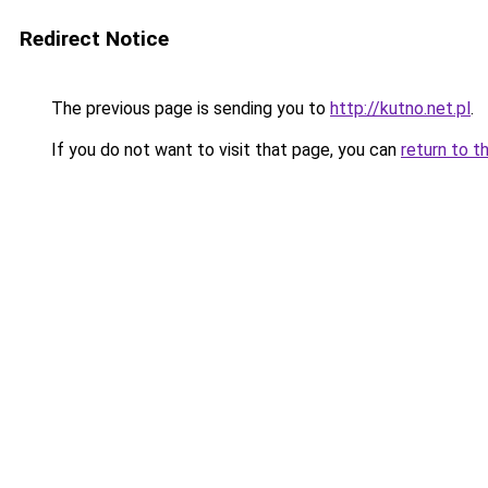
Redirect Notice
The previous page is sending you to
http://kutno.net.pl
.
If you do not want to visit that page, you can
return to t