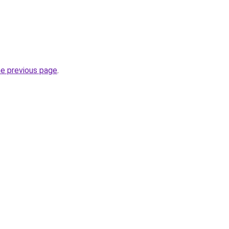
he previous page
.