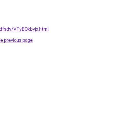
rfdfsdv/VTyBQkbvjx.html
.
he previous page
.