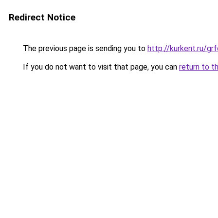
Redirect Notice
The previous page is sending you to
http://kurkent.ru/g
If you do not want to visit that page, you can
return to t