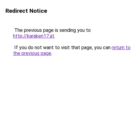
Redirect Notice
The previous page is sending you to
http://karaken17.at
.
If you do not want to visit that page, you can
return to
the previous page
.