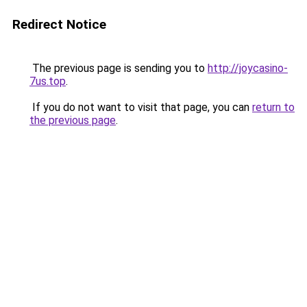
Redirect Notice
The previous page is sending you to
http://joycasino-
7us.top
.
If you do not want to visit that page, you can
return to
the previous page
.