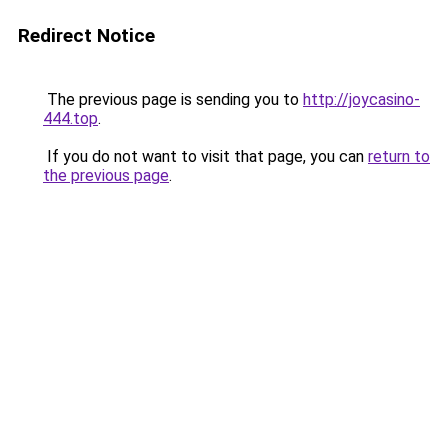
Redirect Notice
The previous page is sending you to
http://joycasino-
444.top
.
If you do not want to visit that page, you can
return to
the previous page
.