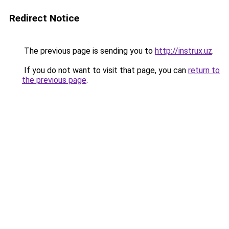
Redirect Notice
The previous page is sending you to
http://instrux.uz
.
If you do not want to visit that page, you can
return to
the previous page
.