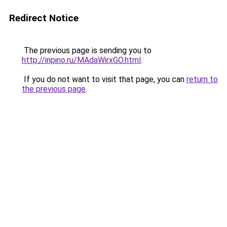
Redirect Notice
The previous page is sending you to
http://inpino.ru/MAdaWirxGO.html
.
If you do not want to visit that page, you can
return to
the previous page
.