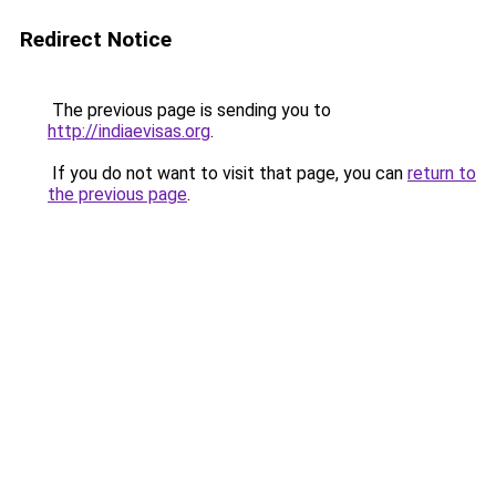
Redirect Notice
The previous page is sending you to
http://indiaevisas.org
.
If you do not want to visit that page, you can
return to
the previous page
.