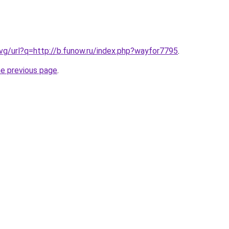
.vg/url?q=http://b.funow.ru/index.php?wayfor7795
.
he previous page
.