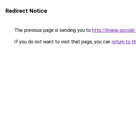
Redirect Notice
The previous page is sending you to
http://image.google
If you do not want to visit that page, you can
return to t