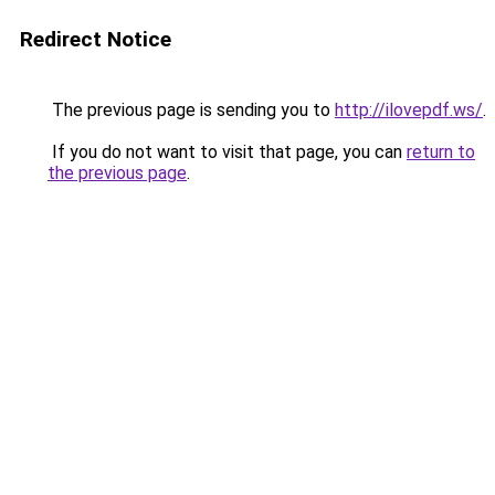
Redirect Notice
The previous page is sending you to
http://ilovepdf.ws/
.
If you do not want to visit that page, you can
return to
the previous page
.