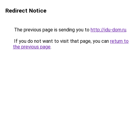
Redirect Notice
The previous page is sending you to
http://idu-dom.ru
.
If you do not want to visit that page, you can
return to
the previous page
.