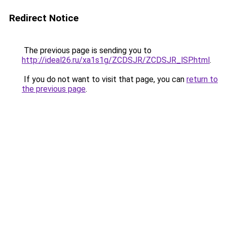
Redirect Notice
The previous page is sending you to
http://ideal26.ru/xa1s1g/ZCDSJR/ZCDSJR_lSP.html
.
If you do not want to visit that page, you can
return to
the previous page
.