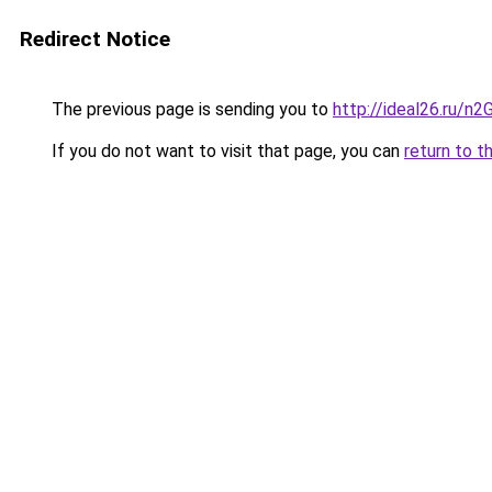
Redirect Notice
The previous page is sending you to
http://ideal26.ru/n
If you do not want to visit that page, you can
return to t