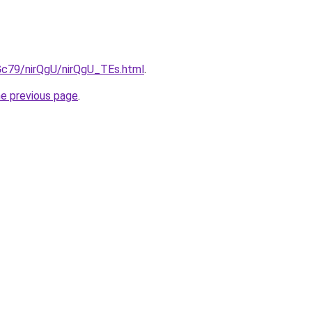
2Gc79/nirQgU/nirQgU_TEs.html
.
he previous page
.