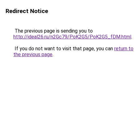
Redirect Notice
The previous page is sending you to
http://ideal26.ru/n2Gc79/PoK2G5/PoK2G5_fDM.html
.
If you do not want to visit that page, you can
return to
the previous page
.