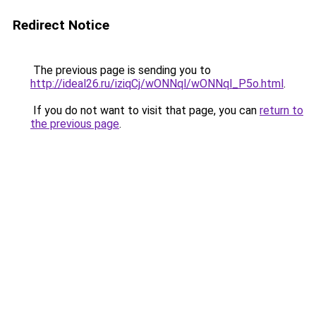
Redirect Notice
The previous page is sending you to
http://ideal26.ru/iziqCj/wONNql/wONNql_P5o.html
.
If you do not want to visit that page, you can
return to
the previous page
.