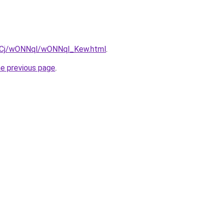
iziqCj/wONNql/wONNql_Kew.html
.
he previous page
.