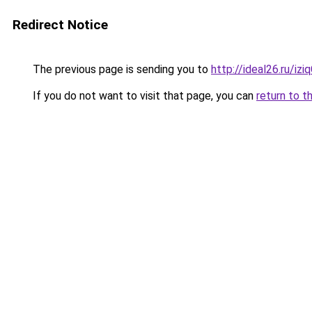
Redirect Notice
The previous page is sending you to
http://ideal26.ru/
If you do not want to visit that page, you can
return to t