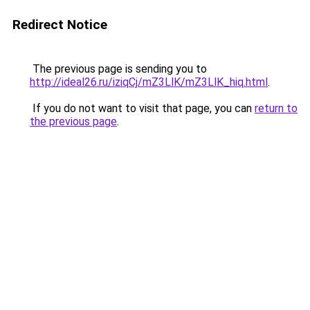
Redirect Notice
The previous page is sending you to
http://ideal26.ru/iziqCj/mZ3LlK/mZ3LlK_hiq.html
.
If you do not want to visit that page, you can
return to
the previous page
.