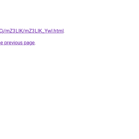
ziqCj/mZ3LlK/mZ3LlK_YwI.html
.
he previous page
.