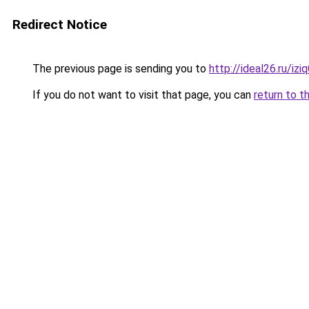
Redirect Notice
The previous page is sending you to
http://ideal26.ru/i
If you do not want to visit that page, you can
return to t