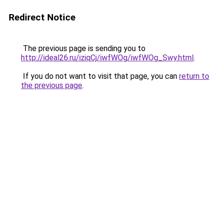
Redirect Notice
The previous page is sending you to
http://ideal26.ru/iziqCj/iwfWOg/iwfWOg_Swy.html
.
If you do not want to visit that page, you can
return to
the previous page
.