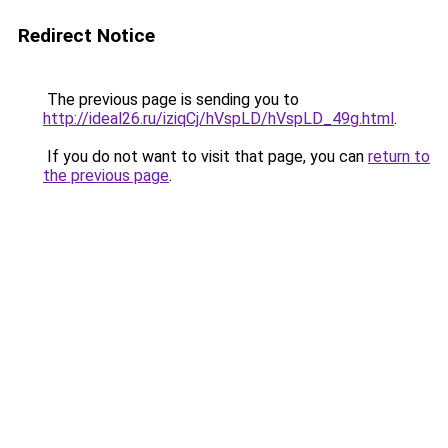
Redirect Notice
The previous page is sending you to
http://ideal26.ru/iziqCj/hVspLD/hVspLD_49g.html
.
If you do not want to visit that page, you can
return to
the previous page
.