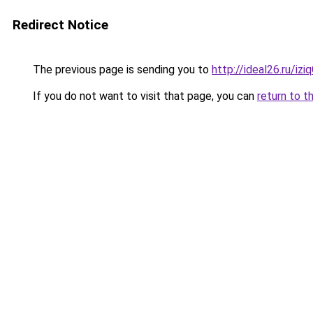
Redirect Notice
The previous page is sending you to
http://ideal26.ru/iz
If you do not want to visit that page, you can
return to t