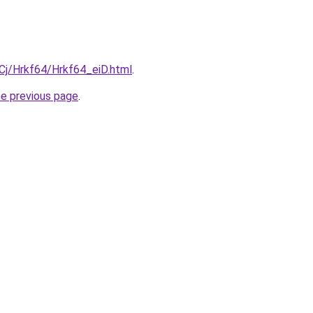
iqCj/Hrkf64/Hrkf64_eiD.html
.
he previous page
.