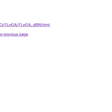
ziqCj/FLvjQA/FLvjQA_dBW.html
.
he previous page
.