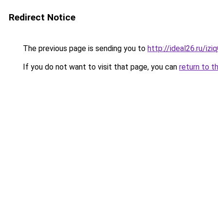
Redirect Notice
The previous page is sending you to
http://ideal26.ru/i
If you do not want to visit that page, you can
return to t