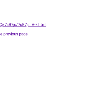
iqCj/7sB7js/7sB7js_A-k.html
.
he previous page
.