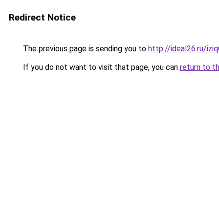
Redirect Notice
The previous page is sending you to
http://ideal26.ru/iz
If you do not want to visit that page, you can
return to t