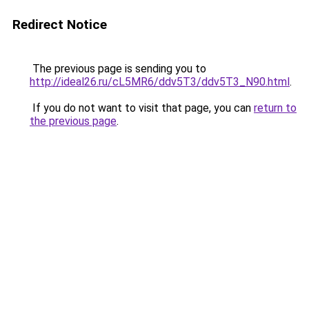
Redirect Notice
The previous page is sending you to
http://ideal26.ru/cL5MR6/ddv5T3/ddv5T3_N90.html
.
If you do not want to visit that page, you can
return to
the previous page
.