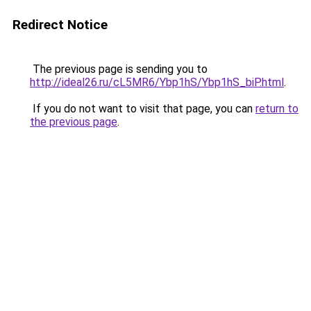
Redirect Notice
The previous page is sending you to
http://ideal26.ru/cL5MR6/Ybp1hS/Ybp1hS_biP.html
.
If you do not want to visit that page, you can
return to
the previous page
.