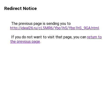
Redirect Notice
The previous page is sending you to
http://ideal26.ru/cL5MR6/Ybp1hS/Ybp1hS_9GA.html
.
If you do not want to visit that page, you can
return to
the previous page
.