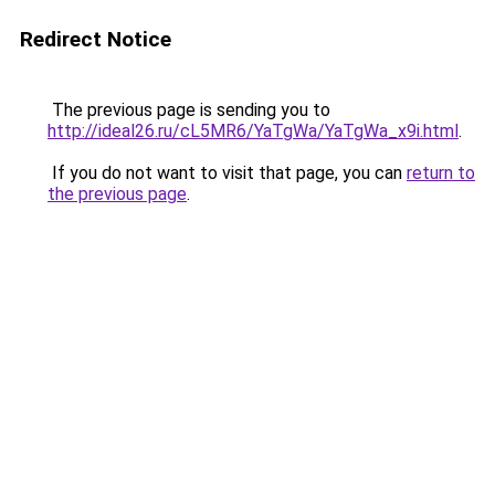
Redirect Notice
The previous page is sending you to
http://ideal26.ru/cL5MR6/YaTgWa/YaTgWa_x9i.html
.
If you do not want to visit that page, you can
return to
the previous page
.