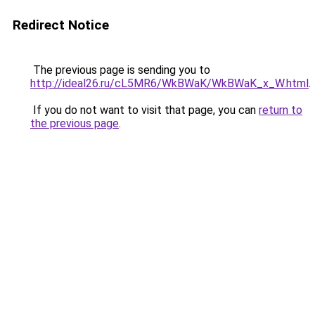
Redirect Notice
The previous page is sending you to
http://ideal26.ru/cL5MR6/WkBWaK/WkBWaK_x_W.html
.
If you do not want to visit that page, you can
return to
the previous page
.