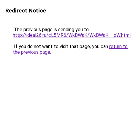
Redirect Notice
The previous page is sending you to
http://ideal26.ru/cL5MR6/WkBWaK/WkBWaK__qW.html
.
If you do not want to visit that page, you can
return to
the previous page
.