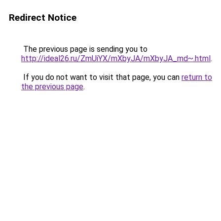
Redirect Notice
The previous page is sending you to
http://ideal26.ru/ZmUiYX/mXbyJA/mXbyJA_md~.html
.
If you do not want to visit that page, you can
return to
the previous page
.