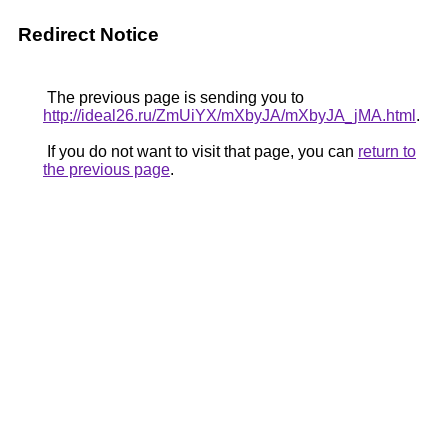
Redirect Notice
The previous page is sending you to
http://ideal26.ru/ZmUiYX/mXbyJA/mXbyJA_jMA.html
.
If you do not want to visit that page, you can
return to
the previous page
.