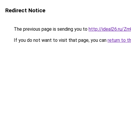
Redirect Notice
The previous page is sending you to
http://ideal26.ru/
If you do not want to visit that page, you can
return to t