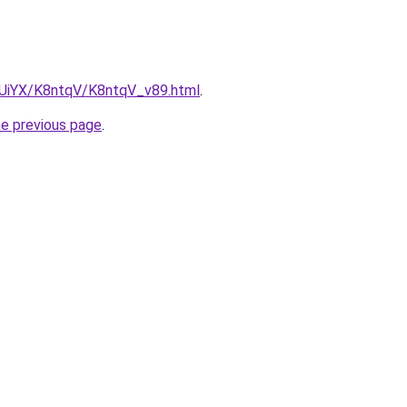
ZmUiYX/K8ntqV/K8ntqV_v89.html
.
he previous page
.