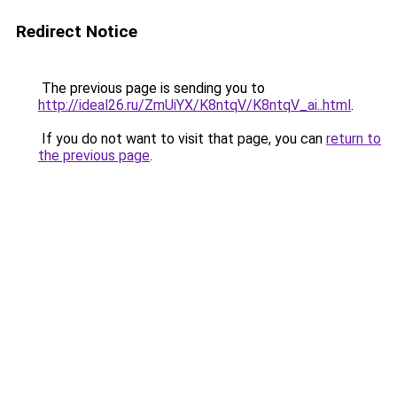
Redirect Notice
The previous page is sending you to
http://ideal26.ru/ZmUiYX/K8ntqV/K8ntqV_ai..html
.
If you do not want to visit that page, you can
return to
the previous page
.