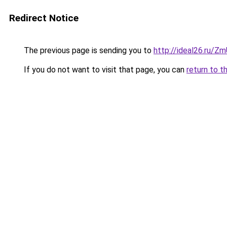
Redirect Notice
The previous page is sending you to
http://ideal26.ru/Z
If you do not want to visit that page, you can
return to t