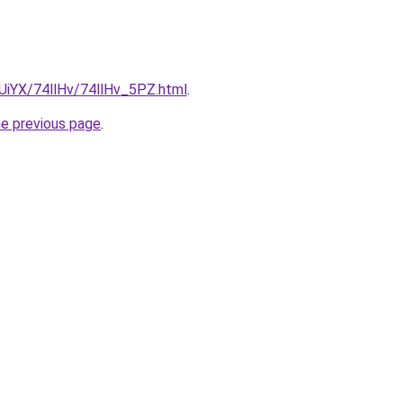
mUiYX/74llHv/74llHv_5PZ.html
.
he previous page
.