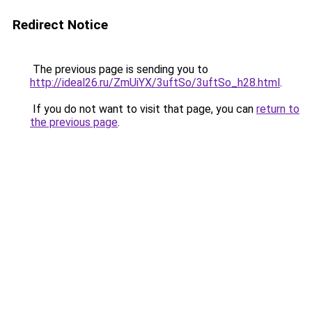
Redirect Notice
The previous page is sending you to
http://ideal26.ru/ZmUiYX/3uftSo/3uftSo_h28.html
.
If you do not want to visit that page, you can
return to
the previous page
.