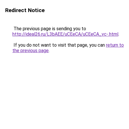
Redirect Notice
The previous page is sending you to
http://ideal26.ru/L3bAEE/uCEeCA/uCEeCA_vc-.html
.
If you do not want to visit that page, you can
return to
the previous page
.