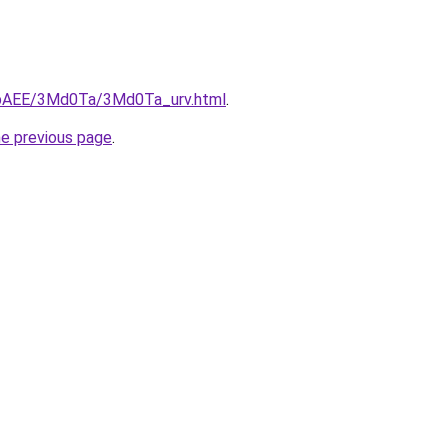
L3bAEE/3Md0Ta/3Md0Ta_urv.html
.
he previous page
.