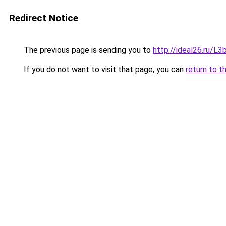
Redirect Notice
The previous page is sending you to
http://ideal26.ru/
If you do not want to visit that page, you can
return to t