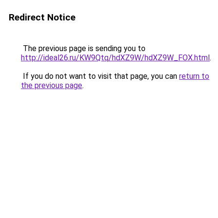
Redirect Notice
The previous page is sending you to
http://ideal26.ru/KW9Qtq/hdXZ9W/hdXZ9W_FOX.html
.
If you do not want to visit that page, you can
return to
the previous page
.