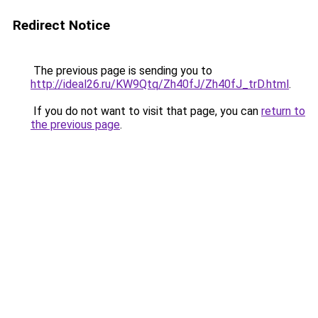
Redirect Notice
The previous page is sending you to
http://ideal26.ru/KW9Qtq/Zh40fJ/Zh40fJ_trD.html
.
If you do not want to visit that page, you can
return to
the previous page
.