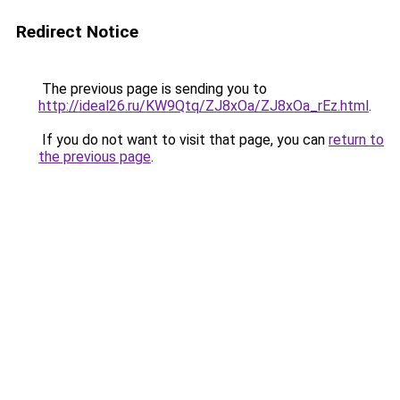
Redirect Notice
The previous page is sending you to
http://ideal26.ru/KW9Qtq/ZJ8xOa/ZJ8xOa_rEz.html
.
If you do not want to visit that page, you can
return to
the previous page
.